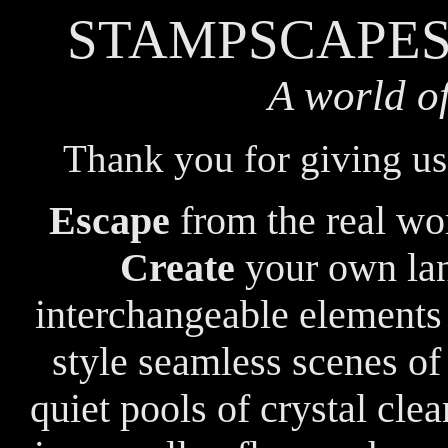
STAMPSCAPES
A world o
Thank you for giving us
Escape
from the real wor
Create
your own lan
interchangeable elements
style seamless scenes of
quiet pools of crystal cle