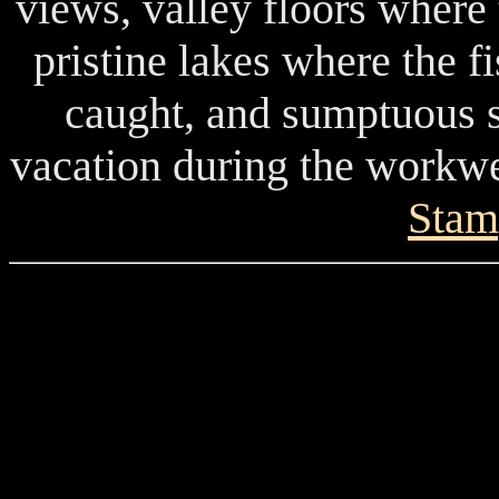
views, valley floors where
pristine lakes where the f
caught, and sumptuous s
vacation during the workwee
Stam