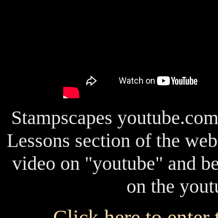
Stampscapes youtube.com c
Lessons section of the webs
video on "youtube" and be
on the yout
Click here to enter