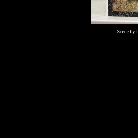
Scene by 