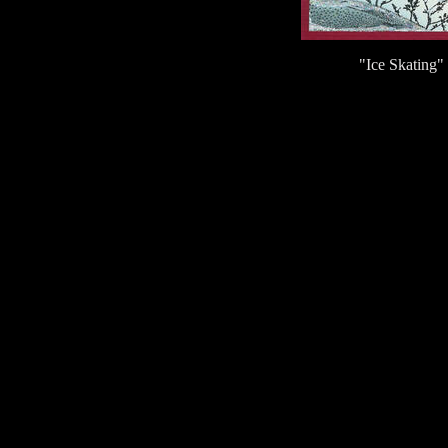
"Ice Skating