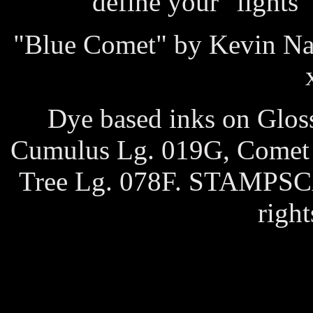
define your "lights"
"Blue Comet" by Kevin Na
Dye based inks on Glos
Cumulus Lg. 019G, Comet 2
Tree Lg. 078F. STAMPS
right