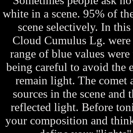
Sometimes people ask how
white in a scene. 95% of the 
scene selectively. In thi
Cloud Cumulus Lg. were s
range of blue values were 
being careful to avoid the 
remain light. The comet a
sources in the scene and t
reflected light. Before ton
your composition and thin