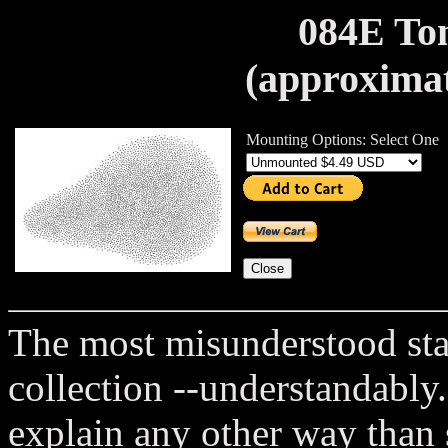
084E Ton
(approximat
Mounting Options: Select One
The most misunderstood st
collection --understandably.
explain any other way than 