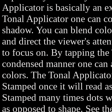
Applicator is basically an 
Tonal Applicator one can co
shadow. You can blend colo
and direct the viewer's att
to focus on. By tapping the 
condensed manner one can a
colors. The Tonal Applicator 
Stamped once it will read a
Stamped many times dots wil
as opposed to shape. See the