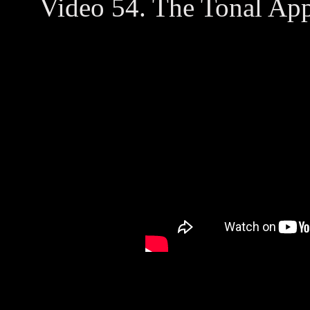
Video 54. The Tonal App