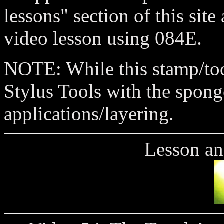
lessons" section of this site
video lesson using 084E.
NOTE: While this stamp/tool
Stylus Tools with the spong
applications/layering.
Lesson an