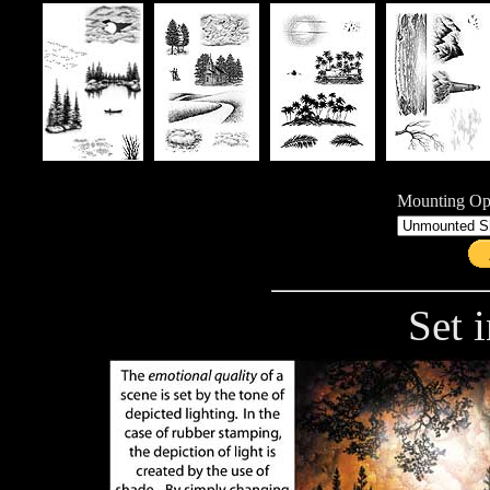
Mounting Opt
Set i