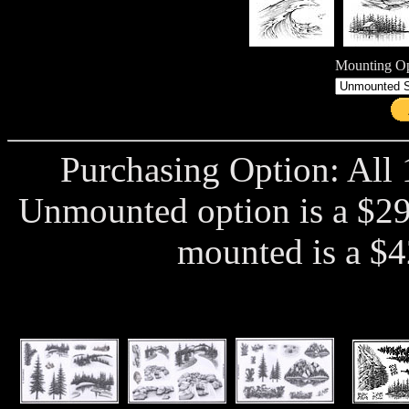
Mounting Op
Purchasing Option: All 
Unmounted option is a $29
mounted is a $4