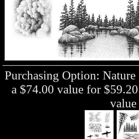
Purchasing Option: Nature
a $74.00 value for $59.2
value