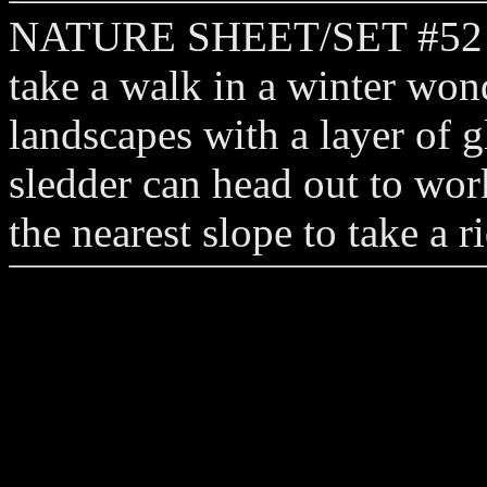
NATURE SHEET/SET #52 pla
take a walk in a winter won
landscapes with a layer of g
sledder can head out to wo
the nearest slope to take a 