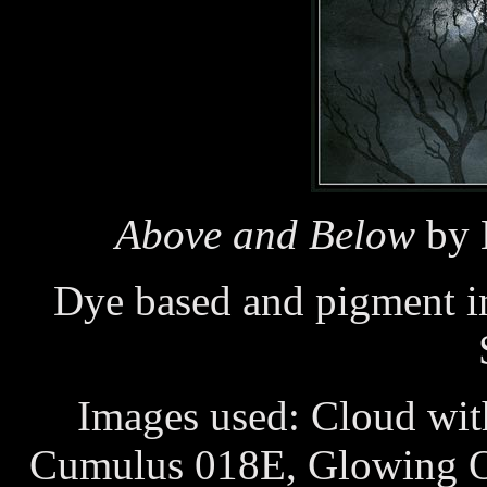
Above and Below
by 
Dye based and pigment i
Images used: Cloud wit
Cumulus 018E, Glowing O