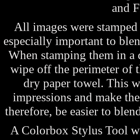
and F
All images were stamped 
especially important to ble
When stamping them in a da
wipe off the perimeter of 
dry paper towel. This wi
impressions and make the
therefore, be easier to ble
A Colorbox Stylus Tool wi