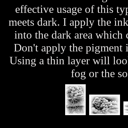
effective usage of this ty
meets dark. I apply the ink
into the dark area which c
Don't apply the pigment i
Using a thin layer will lo
fog or the so