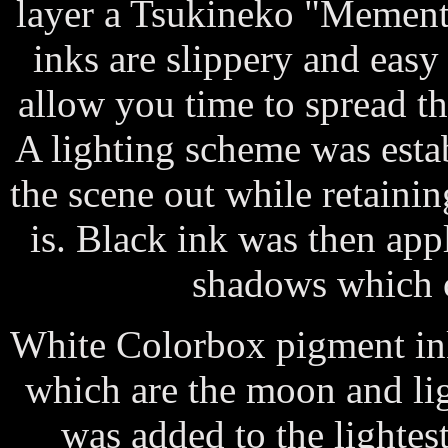
layer a Tsukineko "Memento
inks are slippery and easy
allow you time to spread t
A lighting scheme was estab
the scene out while retainin
is. Black ink was then app
shadows which c
White Colorbox pigment ink
which are the moon and li
was added to the lightes