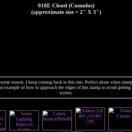
018E Cloud (Cumulus)
(approximate size = 2" X 3")
ome reason, I keep coming back to this one. Perfect alone when stamped
n example of how to approach the edges of this stamp to avoid getting l
scenes.