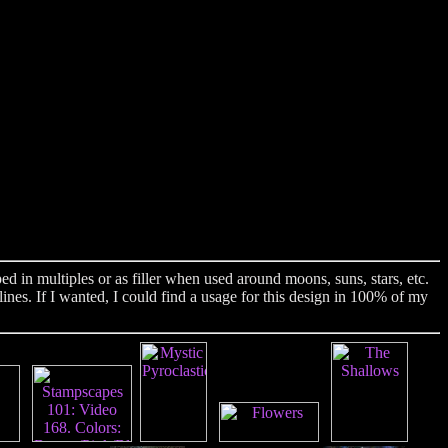
 in multiples or as filler when used around moons, suns, stars, etc.
ines. If I wanted, I could find a usage for this design in 100% of my