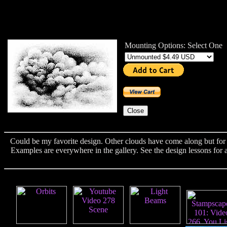
Mounting Options: Select One
Could be my favorite design. Other clouds have come along but for s
Examples are everywhere in the gallery. See the design lessons for a